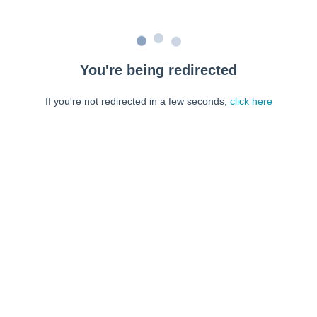
You're being redirected
If you're not redirected in a few seconds,
click here